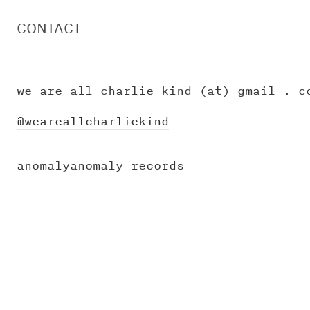
CONTACT
we are all charlie kind (at) gmail . c
@weareallcharliekind
anomalyanomaly records