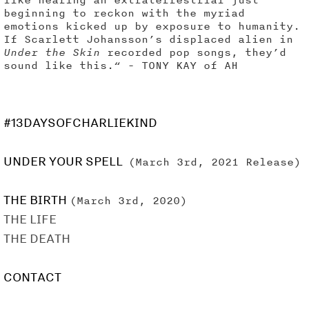
beginning to reckon with the myriad
emotions kicked up by exposure to humanity.
If Scarlett Johansson’s displaced alien in
Under the Skin
recorded pop songs, they’d
sound like this.“ - TONY KAY of AH
#13DAYSOFCHARLIEKIND
UNDER YOUR SPELL
(March 3rd, 2021 Release)
THE BIRTH
(March 3rd, 2020)
THE LIFE
THE DEATH
CONTACT