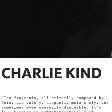
CHARLIE KIND
“The fragments, all primarily composed by
Doré, are catchy, elegantly melancholy, and
sometimes even sensually danceable. It’s
like hearing an extraterrestrial just